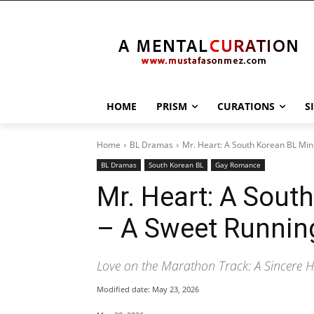
HOME
PRISM
CURATIONS
S
Home
BL Dramas
Mr. Heart: A South Korean BL Mi
BL Dramas
South Korean BL
Gay Romance
Mr. Heart: A Sout
– A Sweet Runni
Love on the Marathon Track: A Sincere He
Modified date:
May 23, 2026