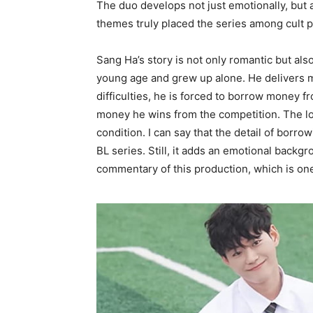
The duo develops not just emotionally, but a
themes truly placed the series among cult pr
Sang Ha’s story is not only romantic but also
young age and grew up alone. He delivers mil
difficulties, he is forced to borrow money f
money he wins from the competition. The lo
condition. I can say that the detail of borro
BL series. Still, it adds an emotional backg
commentary of this production, which is on