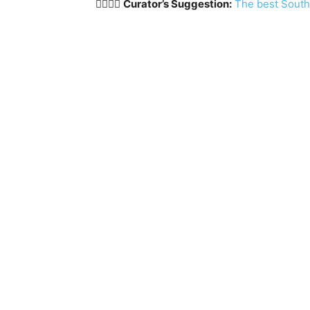
🏳️‍🌈🇰🇷
Curator’s Suggestion:
The best South