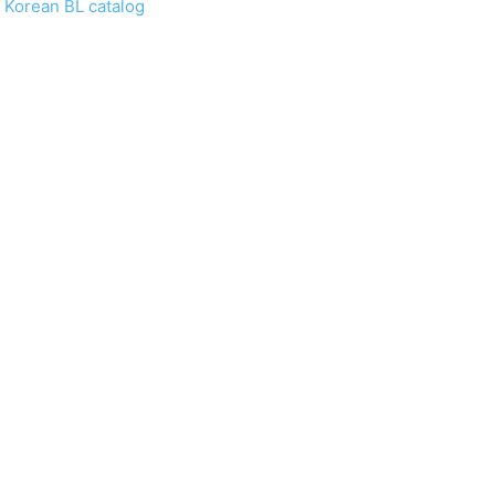
 Korean BL catalog