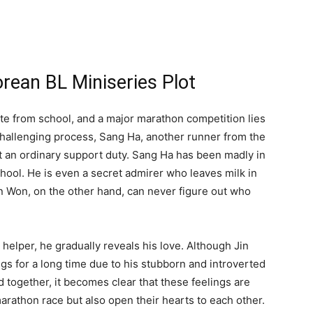
rean BL Miniseries Plot
te from school, and a major marathon competition lies
challenging process, Sang Ha, another runner from the
st an ordinary support duty. Sang Ha has been madly in
chool. He is even a secret admirer who leaves milk in
n Won, on the other hand, can never figure out who
 helper, he gradually reveals his love. Although Jin
gs for a long time due to his stubborn and introverted
 together, it becomes clear that these feelings are
 marathon race but also open their hearts to each other.