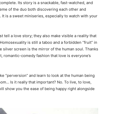
omplete. Its story is a snackable, fast-watched, and
eme of the duo both discovering each other and
 It is a sweet miniseries, especially to watch with your
t tell a love story; they also make visible a reality that
Homosexuality is still a taboo and a forbidden “fruit” in
e silver screen is the mirror of the human soul. Thanks
ent, romantic-comedy fashion that love is everyone’s
ke “perversion” and learn to look at the human being
Is it really that important? No. To live, to love,
ill show you the ease of being happy right alongside