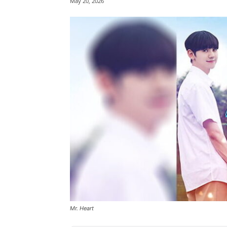
May 20, 2026
Mr. Heart