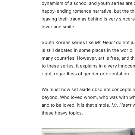
dynamism of a school and youth series are c
happy-ending romance narrative, but the th
leaving their traumas behind is very sincere.
lover and smile.
South Korean series like
Mr. Heart
do not jus
is still debated in some places in the world: 
many countries. However, art is free, and th
to these series, it explains in a very innoc
right, regardless of gender or orientation.
We must now set aside obsolete concepts li
beyond. Who loved whom, who was with whom… 
and to be loved; it is that simple.
Mr. Heart
w
these heavy topics.