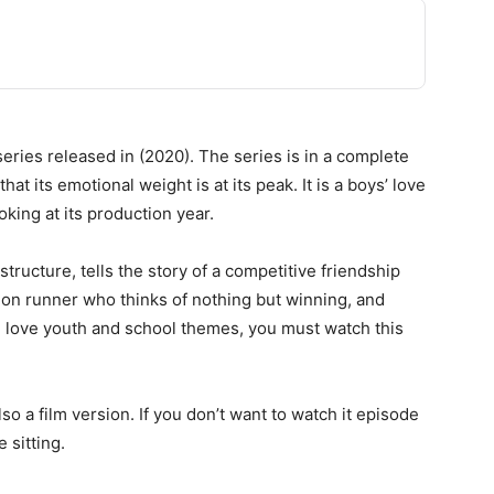
series released in (2020). The series is in a complete
hat its emotional weight is at its peak. It is a boys’ love
king at its production year.
ructure, tells the story of a competitive friendship
hon runner who thinks of nothing but winning, and
u love youth and school themes, you must watch this
lso a film version. If you don’t want to watch it episode
e sitting.