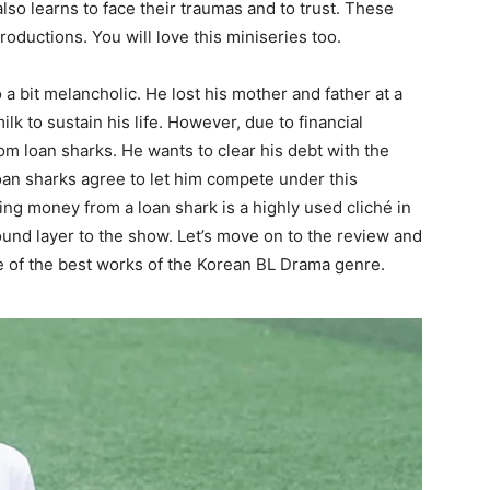
lso learns to face their traumas and to trust. These
oductions. You will love this miniseries too.
 a bit melancholic. He lost his mother and father at a
k to sustain his life. However, due to financial
rom loan sharks. He wants to clear his debt with the
an sharks agree to let him compete under this
wing money from a loan shark is a highly used cliché in
round layer to the show. Let’s move on to the review and
e of the best works of the Korean BL Drama genre.