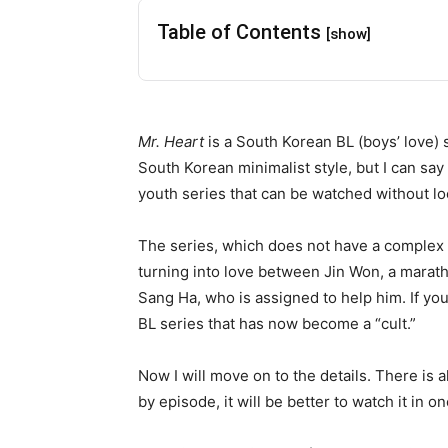
Table of Contents
[show]
Mr. Heart
is a South Korean BL (boys’ love) 
South Korean minimalist style, but I can say t
youth series that can be watched without loo
The series, which does not have a complex st
turning into love between Jin Won, a marat
Sang Ha, who is assigned to help him. If yo
BL series that has now become a “cult.”
Now I will move on to the details. There is a
by episode, it will be better to watch it in on