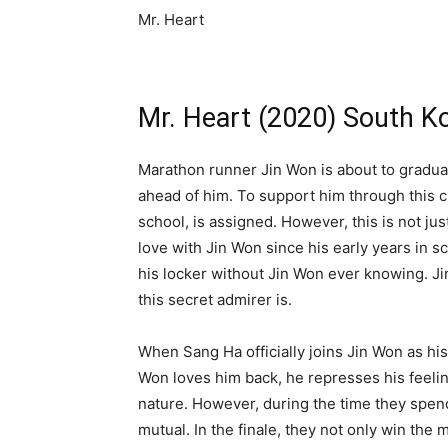
Mr. Heart
Mr. Heart (2020) South Ko
Marathon runner Jin Won is about to gradua
ahead of him. To support him through this 
school, is assigned. However, this is not ju
love with Jin Won since his early years in s
his locker without Jin Won ever knowing. Ji
this secret admirer is.
When Sang Ha officially joins Jin Won as his
Won loves him back, he represses his feelin
nature. However, during the time they spend
mutual. In the finale, they not only win the