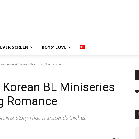
ILVER SCREEN
BOYS’ LOVE
niseries – A Sweet Running Romance
h Korean BL Miniseries
❤
ng Romance
aling Story That Transcends Clichés.