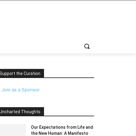
Support the Curation
️
Join as a Sponsor
Uncharted Thoughts
Our Expectations from Life and
the New Human: A Manifesto