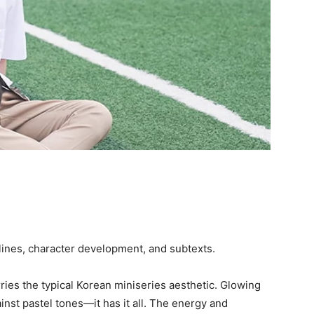
utlines, character development, and subtexts.
ries the typical Korean miniseries aesthetic. Glowing
inst pastel tones—it has it all. The energy and