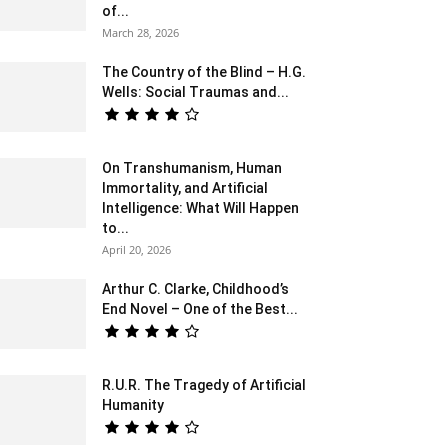
of...
March 28, 2026
The Country of the Blind – H.G.
Wells: Social Traumas and...
On Transhumanism, Human
Immortality, and Artificial
Intelligence: What Will Happen
to...
April 20, 2026
Arthur C. Clarke, Childhood’s
End Novel – One of the Best...
R.U.R. The Tragedy of Artificial
Humanity