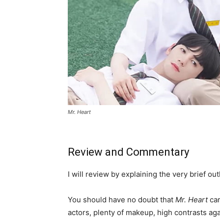
Mr. Heart
Review and Commentary
I will review by explaining the very brief o
You should have no doubt that
Mr. Heart
car
actors, plenty of makeup, high contrasts aga