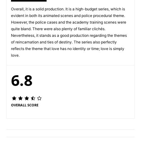
Overall, it is a solid production. It is a high-budget series, which is
evident in both its animated scenes and police procedural theme.
However, the police cases and the academy training scenes were
quite bland. There were also plenty of familiar clichés.
Nevertheless, it stands as a good production regarding the themes
of reincarnation and ties of destiny. The series also perfectly
reflects the theme that love has no identity or time; love is simply
love.
6.8
OVERALL SCORE