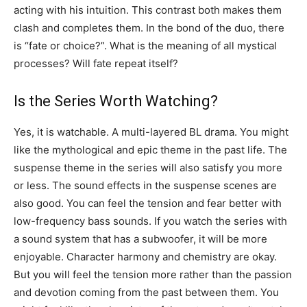
acting with his intuition. This contrast both makes them
clash and completes them. In the bond of the duo, there
is “fate or choice?”. What is the meaning of all mystical
processes? Will fate repeat itself?
Is the Series Worth Watching?
Yes, it is watchable. A multi-layered BL drama. You might
like the mythological and epic theme in the past life. The
suspense theme in the series will also satisfy you more
or less. The sound effects in the suspense scenes are
also good. You can feel the tension and fear better with
low-frequency bass sounds. If you watch the series with
a sound system that has a subwoofer, it will be more
enjoyable. Character harmony and chemistry are okay.
But you will feel the tension more rather than the passion
and devotion coming from the past between them. You