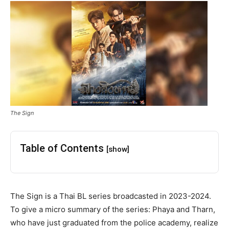
The Sign
Table of Contents
[show]
The Sign is a Thai BL series broadcasted in 2023-2024.
To give a micro summary of the series: Phaya and Tharn,
who have just graduated from the police academy, realize