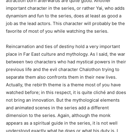
attraction born afterwards are quite good. Another
important character in the series, or rather Yai, who adds
dynamism and fun to the series, does at least as good a
job as the lead actors. This character will probably be the
favorite of most of you while watching the series.
Reincarnation and ties of destiny hold a very important
place in Far East culture and mythology. As I said, the war
between two characters who had mystical powers in their
previous life and the evil character Chalothon trying to
separate them also confronts them in their new lives.
Actually, the rebirth theme is a theme most of you have
watched before; in this respect, it is quite cliché and does
not bring an innovation. But the mythological elements
and animated scenes in the series add a different
dimension to the series. Again, although the monk
appears as a spiritual guide in the series, it is not well
understood exactly what he does or what his duty is. I