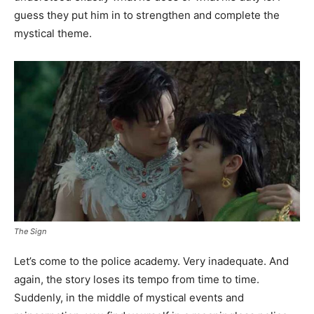
guess they put him in to strengthen and complete the
mystical theme.
The Sign
Let’s come to the police academy. Very inadequate. And
again, the story loses its tempo from time to time.
Suddenly, in the middle of mystical events and