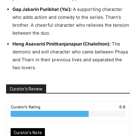
Gap Jakarin Puribhat (Yai):
A supporting character
who adds action and comedy to the series. Tharn’s
brother. A cheerful character who relieves the tension
between the duo.
Heng Asavarid Pinitkanjanapun (Chalothon):
The
demonic and evil character who came between Phaya
and Tharn in their previous lives and separated the
two lovers.
Curator's Review
Curator’s Rating
6.8
Curator's Note