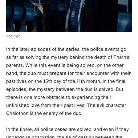
The Sign
In the later episodes of the series, the police events go
as far as solving the mystery behind the death of Tharn’s
parents. While this event is being solved, on the other
hand, the duo must prepare for their encounter with their
past lives on the 15th day of the 11th month. In the final
episodes, the mystery between the duo is solved. But
there is one more obstacle to experiencing their
unfinished love from their past lives. The evil character
Chalothon is the enemy of the duo.
In the finale, all police cases are solved, and even if they
undergo reincarnation, the tie of destiny between the