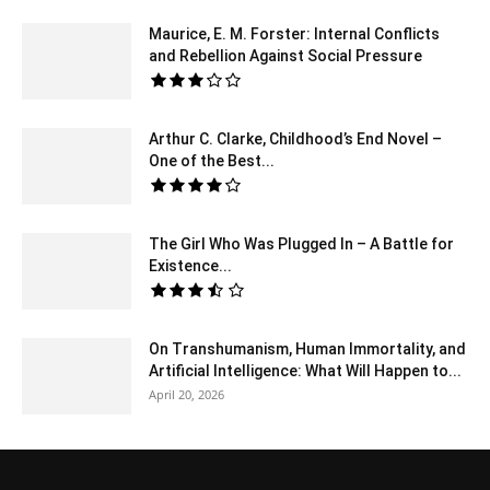
Maurice, E. M. Forster: Internal Conflicts
and Rebellion Against Social Pressure
Arthur C. Clarke, Childhood’s End Novel –
One of the Best...
The Girl Who Was Plugged In – A Battle for
Existence...
On Transhumanism, Human Immortality, and
Artificial Intelligence: What Will Happen to...
April 20, 2026