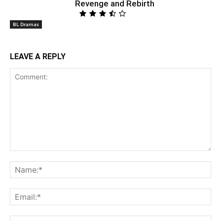
Revenge and Rebirth
BL Dramas
LEAVE A REPLY
Comment:
Na
Ema
Web