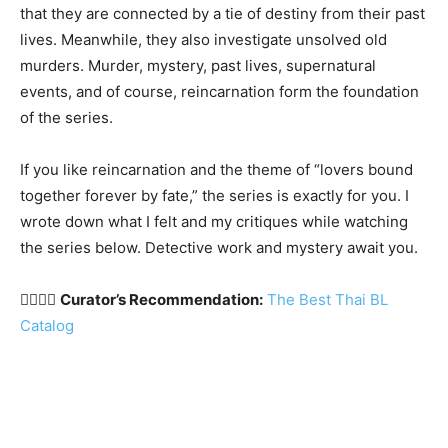
that they are connected by a tie of destiny from their past
lives. Meanwhile, they also investigate unsolved old
murders. Murder, mystery, past lives, supernatural
events, and of course, reincarnation form the foundation
of the series.
If you like reincarnation and the theme of “lovers bound
together forever by fate,” the series is exactly for you. I
wrote down what I felt and my critiques while watching
the series below. Detective work and mystery await you.
🏳️‍🌈🇹🇭
Curator’s Recommendation:
The Best Thai BL
Catalog