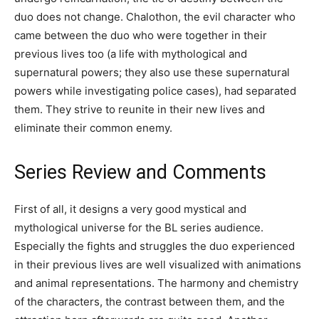
duo does not change. Chalothon, the evil character who
came between the duo who were together in their
previous lives too (a life with mythological and
supernatural powers; they also use these supernatural
powers while investigating police cases), had separated
them. They strive to reunite in their new lives and
eliminate their common enemy.
Series Review and Comments
First of all, it designs a very good mystical and
mythological universe for the BL series audience.
Especially the fights and struggles the duo experienced
in their previous lives are well visualized with animations
and animal representations. The harmony and chemistry
of the characters, the contrast between them, and the