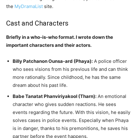
the
MyDramaList
site.
Cast and Characters
Briefly in a who-is-who format. I wrote down the
important characters and their actors.
Billy Patchanon Ounsa-ard (Phaya):
A police officer
who sees visions from his previous life and can think
more rationally. Since childhood, he has the same
dream about his past life.
Babe Tanatat Phanviriyakool (Tharn):
An emotional
character who gives sudden reactions. He sees
events regarding the future. With this vision, he easily
solves cases in police events. Especially when Phaya
is in danger, thanks to his premonitions, he saves his
partner before the event happens.