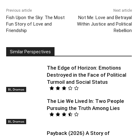
Previous article
Next article
Fish Upon the Sky: The Most
Not Me: Love and Betrayal
Fun Story of Love and
Within Justice and Political
Friendship
Rebellion
Similar Perspectives
The Edge of Horizon: Emotions
Destroyed in the Face of Political
Turmoil and Social Status
BL Dramas
The Lie We Lived In: Two People
Pursuing the Truth Among Lies
BL Dramas
Payback (2026) A Story of