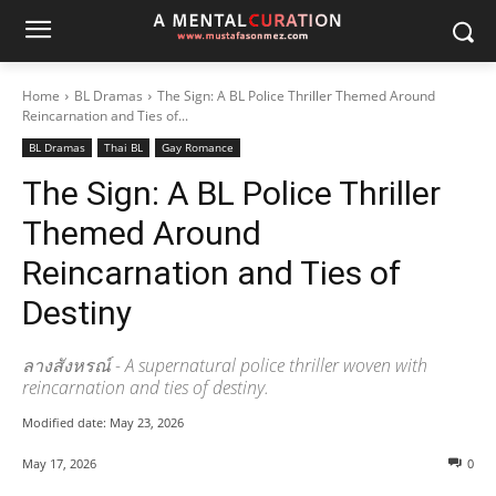
Home
BL Dramas
The Sign: A BL Police Thriller Themed Around
Reincarnation and Ties of...
BL Dramas
Thai BL
Gay Romance
The Sign: A BL Police Thriller
Themed Around
Reincarnation and Ties of
Destiny
ลางสังหรณ์ - A supernatural police thriller woven with
reincarnation and ties of destiny.
Modified date:
May 23, 2026
May 17, 2026
0