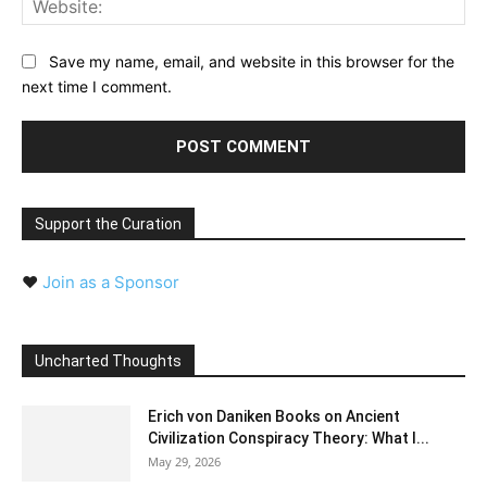
Save my name, email, and website in this browser for the
next time I comment.
Support the Curation
❤️
Join as a Sponsor
Uncharted Thoughts
Erich von Daniken Books on Ancient
Civilization Conspiracy Theory: What I...
May 29, 2026