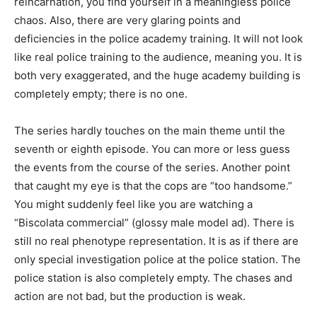
reincarnation, you find yourself in a meaningless police
chaos. Also, there are very glaring points and
deficiencies in the police academy training. It will not look
like real police training to the audience, meaning you. It is
both very exaggerated, and the huge academy building is
completely empty; there is no one.
The series hardly touches on the main theme until the
seventh or eighth episode. You can more or less guess
the events from the course of the series. Another point
that caught my eye is that the cops are “too handsome.”
You might suddenly feel like you are watching a
“Biscolata commercial” (glossy male model ad). There is
still no real phenotype representation. It is as if there are
only special investigation police at the police station. The
police station is also completely empty. The chases and
action are not bad, but the production is weak.