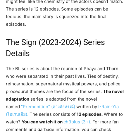
might feel like the chemistry of the actors doesn’t match.
The series is 12 episodes. Some episodes can be
tedious; the main story is squeezed into the final
episodes.
The Sign (2023-2024) Series
Details
The BL series is about the reunion of Phaya and Tharn,
who were separated in their past lives. Ties of destiny,
reincarnation, supernatural mystical powers, and police
procedural themes are the focus of the series.
The novel
adaptation
series is adapted from the novel
named
“Premonition” (ลางสังหรณ์)
written by
I-Rain-Yia
(ไอเรนเยีย).
The series consists of
12 episodes.
Where to
watch?
You can watch it on
ch3plus (3+).
For more fan
comments and garbage information, you can check