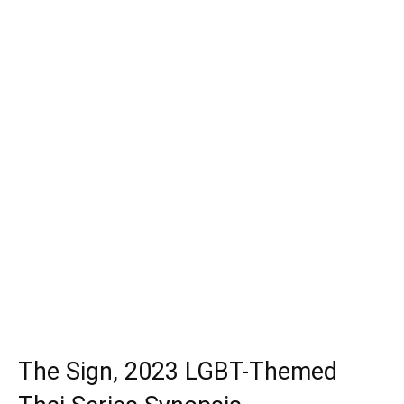
The Sign, 2023 LGBT-Themed