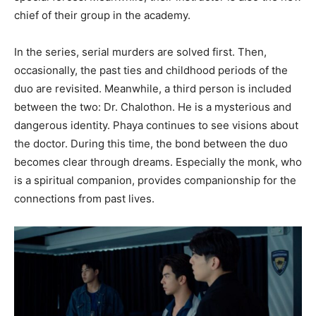
chief of their group in the academy.
In the series, serial murders are solved first. Then,
occasionally, the past ties and childhood periods of the
duo are revisited. Meanwhile, a third person is included
between the two: Dr. Chalothon. He is a mysterious and
dangerous identity. Phaya continues to see visions about
the doctor. During this time, the bond between the duo
becomes clear through dreams. Especially the monk, who
is a spiritual companion, provides companionship for the
connections from past lives.