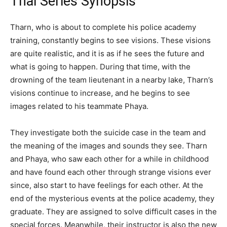
Thai Series Synopsis
Tharn, who is about to complete his police academy
training, constantly begins to see visions. These visions
are quite realistic, and it is as if he sees the future and
what is going to happen. During that time, with the
drowning of the team lieutenant in a nearby lake, Tharn’s
visions continue to increase, and he begins to see
images related to his teammate Phaya.
They investigate both the suicide case in the team and
the meaning of the images and sounds they see. Tharn
and Phaya, who saw each other for a while in childhood
and have found each other through strange visions ever
since, also start to have feelings for each other. At the
end of the mysterious events at the police academy, they
graduate. They are assigned to solve difficult cases in the
special forces. Meanwhile, their instructor is also the new