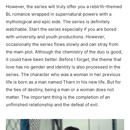
However, the series will truly offer you a rebirth-themed
BL romance wrapped in supernatural powers with a
mythological and epic side. The series is definitely
watchable. Start the series especially if you are bored
with university and youth productions. However,
occasionally the series flows slowly and can stray from
the main plot. Although the chemistry of the duo is good,
it could have been better. Before I forget, the theme that
love has no gender and identity is also processed in the
series. The character who was a woman in her previous
life is born as a man named Tharn in his new life. But for
the ties of destiny, being a man or a woman does not
matter. The important thing is the completion of an
unfinished relationship and the defeat of evil.