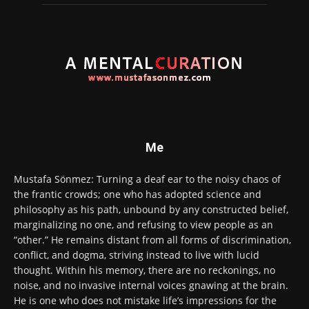
Me
Mustafa Sönmez: Turning a deaf ear to the noisy chaos of
the frantic crowds; one who has adopted science and
philosophy as his path, unbound by any constructed belief,
marginalizing no one, and refusing to view people as an
“other.” He remains distant from all forms of discrimination,
conflict, and dogma, striving instead to live with lucid
thought. Within his memory, there are no reckonings, no
noise, and no invasive internal voices gnawing at the brain.
He is one who does not mistake life’s impressions for the