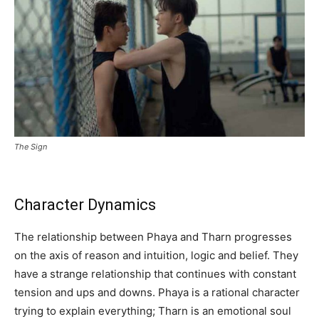
The Sign
Character Dynamics
The relationship between Phaya and Tharn progresses
on the axis of reason and intuition, logic and belief. They
have a strange relationship that continues with constant
tension and ups and downs. Phaya is a rational character
trying to explain everything; Tharn is an emotional soul