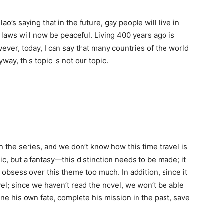
o’s saying that in the future, gay people will live in
 laws will now be peaceful. Living 400 years ago is
wever, today, I can say that many countries of the world
ay, this topic is not our topic.
 in the series, and we don’t know how this time travel is
ic, but a fantasy—this distinction needs to be made; it
 obsess over this theme too much. In addition, since it
vel; since we haven’t read the novel, we won’t be able
ine his own fate, complete his mission in the past, save