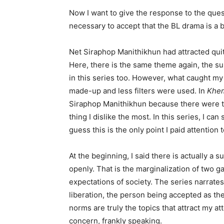
Now I want to give the response to the quest
necessary to accept that the BL drama is a bi
Net Siraphop Manithikhun had attracted quite
Here, there is the same theme again, the su
in this series too. However, what caught my 
made-up and less filters were used. In
Khem
Siraphop Manithikhun because there were too
thing I dislike the most. In this series, I can
guess this is the only point I paid attention t
At the beginning, I said there is actually a s
openly. That is the marginalization of two g
expectations of society. The series narrates
liberation, the person being accepted as the
norms are truly the topics that attract my att
concern, frankly speaking.