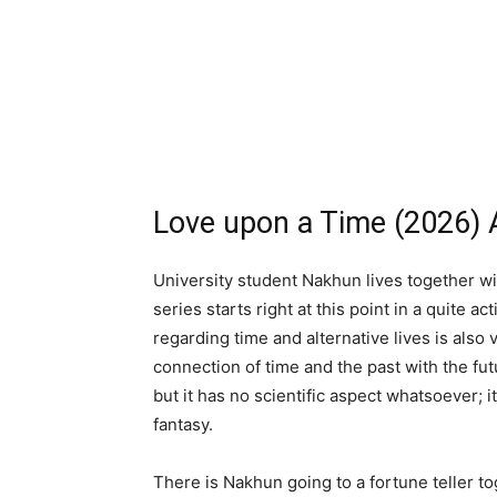
Love upon a Time (2026) 
University student Nakhun lives together wi
series starts right at this point in a quite 
regarding time and alternative lives is also
connection of time and the past with the futu
but it has no scientific aspect whatsoever; i
fantasy.
There is Nakhun going to a fortune teller to