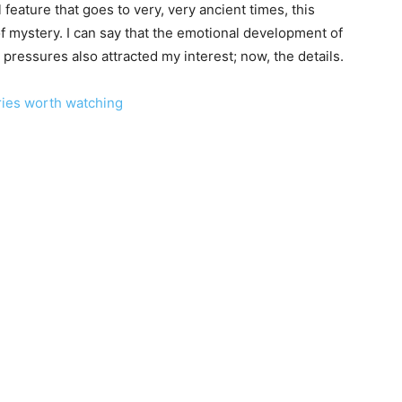
l feature that goes to very, very ancient times, this
 of mystery. I can say that the emotional development of
pressures also attracted my interest; now, the details.
ries worth watching