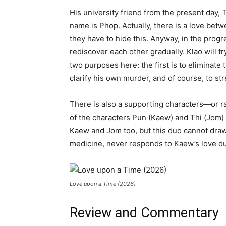
His university friend from the present day, T
name is Phop. Actually, there is a love betw
they have to hide this. Anyway, in the progr
rediscover each other gradually. Klao will tr
two purposes here: the first is to eliminate t
clarify his own murder, and of course, to s
There is also a supporting characters—or ra
of the characters Pun (Kaew) and Thi (Jom)
Kaew and Jom too, but this duo cannot dra
medicine, never responds to Kaew’s love du
Love upon a Time (2026)
Review and Commentary