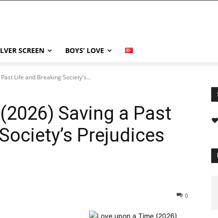
ILVER SCREEN
BOYS’ LOVE
ast Life and Breaking Society's...
(2026) Saving a Past
❤
Society’s Prejudices
0