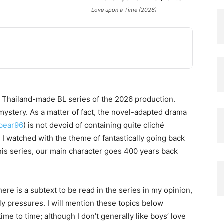
Love upon a Time (2026)
 Thailand-made BL series of the 2026 production.
, mystery. As a matter of fact, the novel-adapted drama
bbear96
) is not devoid of containing quite cliché
 I watched with the theme of fantastically going back
his series, our main character goes 400 years back
ere is a subtext to be read in the series in my opinion,
y pressures. I will mention these topics below
ime to time; although I don’t generally like boys’ love