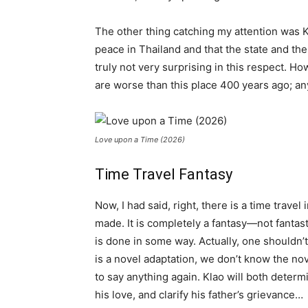
The other thing catching my attention was Kla
peace in Thailand and that the state and the
truly not very surprising in this respect. Ho
are worse than this place 400 years ago; anyw
Love upon a Time (2026)
Time Travel Fantasy
Now, I had said, right, there is a time travel
made. It is completely a fantasy—not fantast
is done in some way. Actually, one shouldn’t
is a novel adaptation, we don’t know the no
to say anything again. Klao will both determ
his love, and clarify his father’s grievance…