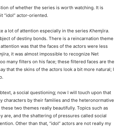
ion of whether the series is worth watching. It is
t “idol” actor-oriented.
 a lot of attention especially in the series
Khemjira
.
bject of destiny bonds. There is a reincarnation theme
attention was that the faces of the actors were less
jira
, it was almost impossible to recognize Net
 many filters on his face; these filtered faces are the
 say that the skins of the actors look a bit more natural; I
o.
ubtext, a social questioning; now I will touch upon that
ay characters by their families and the heteronormative
 these two themes really beautifully. Topics such as
y are, and the shattering of pressures called social
ention. Other than that, “idol” actors are not really my