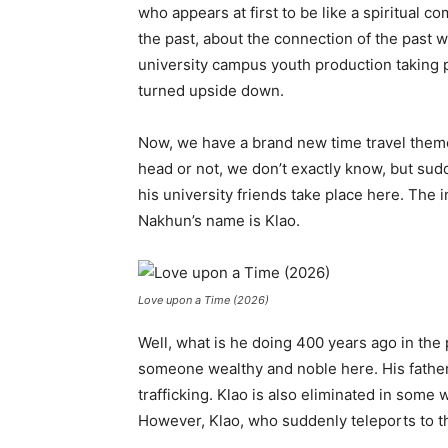
who appears at first to be like a spiritual c
the past, about the connection of the past wi
university campus youth production taking pl
turned upside down.
Now, we have a brand new time travel them
head or not, we don’t exactly know, but sudde
his university friends take place here. The in
Nakhun’s name is Klao.
Love upon a Time (2026)
Well, what is he doing 400 years ago in the 
someone wealthy and noble here. His father g
trafficking. Klao is also eliminated in some
However, Klao, who suddenly teleports to t