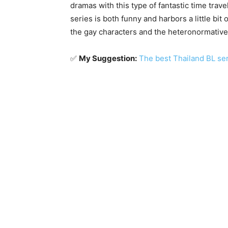
dramas with this type of fantastic time trave
series is both funny and harbors a little bit
the gay characters and the heteronormative 
✅
My Suggestion:
The best Thailand BL se