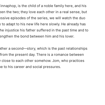
innaphop, is the child of a noble family here, and his
een the two; they love each other in a real sense, but
essive episodes of the series, we will watch the duo
y to adapt to his new life here slowly. He already has
he injustice his father suffered in the past time and to
trengthen the bond between him and his lover.
ther a second—story, which is the past relationships
 from the present day. There is a romance between
w close to each other somehow. Jom, who practices
e to his career and social pressures.