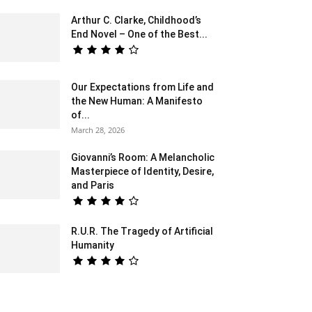
Arthur C. Clarke, Childhood’s
End Novel – One of the Best...
Our Expectations from Life and
the New Human: A Manifesto
of...
March 28, 2026
Giovanni’s Room: A Melancholic
Masterpiece of Identity, Desire,
and Paris
R.U.R. The Tragedy of Artificial
Humanity