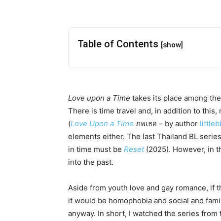
Table of Contents
[show]
Love upon a Time
takes its place among the
There is time travel and, in addition to this
(
Love Upon a Time
ภพเธอ – by author
little
elements either. The last Thailand BL series
in time must be
Reset
(2025). However, in t
into the past.
Aside from youth love and gay romance, if th
it would be homophobia and social and famil
anyway. In short, I watched the series from t