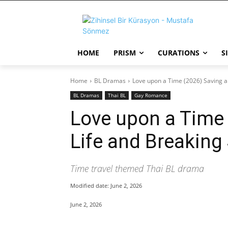
HOME
PRISM
CURATIONS
S
Home
BL Dramas
Love upon a Time (2026) Saving a P
BL Dramas
Thai BL
Gay Romance
Love upon a Time 
Life and Breaking 
Time travel themed Thai BL drama
Modified date:
June 2, 2026
June 2, 2026