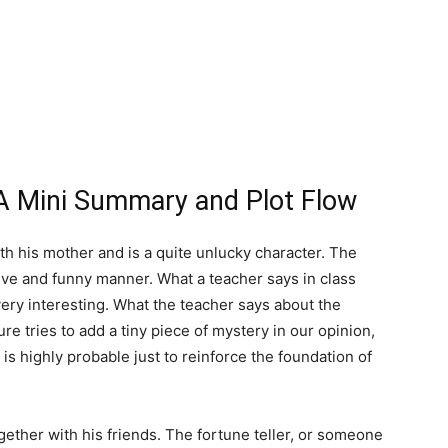
A Mini Summary and Plot Flow
th his mother and is a quite unlucky character. The
active and funny manner. What a teacher says in class
 very interesting. What the teacher says about the
re tries to add a tiny piece of mystery in our opinion,
t is highly probable just to reinforce the foundation of
gether with his friends. The fortune teller, or someone