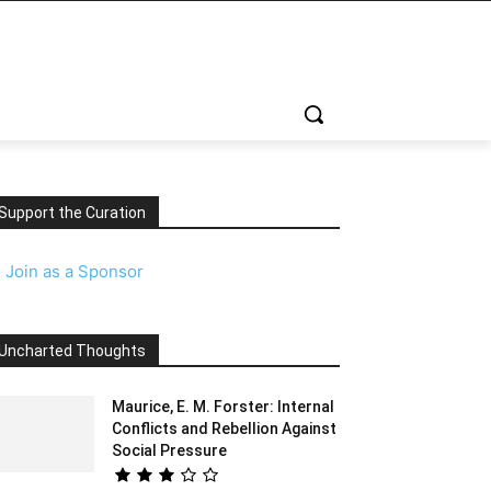
Support the Curation
️
Join as a Sponsor
Uncharted Thoughts
Maurice, E. M. Forster: Internal
Conflicts and Rebellion Against
Social Pressure