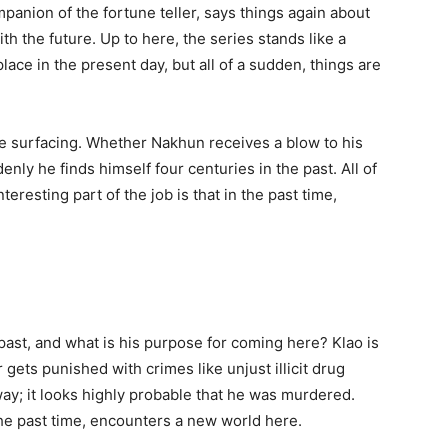
ompanion of the fortune teller, says things again about
th the future. Up to here, the series stands like a
ace in the present day, but all of a sudden, things are
e surfacing. Whether Nakhun receives a blow to his
nly he finds himself four centuries in the past. All of
teresting part of the job is that in the past time,
past, and what is his purpose for coming here? Klao is
ets punished with crimes like unjust illicit drug
 way; it looks highly probable that he was murdered.
he past time, encounters a new world here.